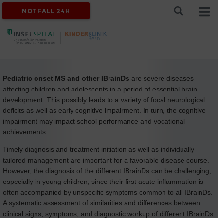
NOTFALL 24H
Pediatric onset MS and other IBrainDs
are severe diseases
affecting children and adolescents in a period of essential brain
development. This possibly leads to a variety of focal neurological
deficits as well as early cognitive impairment. In turn, the cognitive
impairment may impact school performance and vocational
achievements.
Timely diagnosis and treatment initiation as well as individually
tailored management are important for a favorable disease course.
However, the diagnosis of the different IBrainDs can be challenging,
especially in young children, since their first acute inflammation is
often accompanied by unspecific symptoms common to all IBrainDs.
A systematic assessment of similarities and differences between
clinical signs, symptoms, and diagnostic workup of different IBrainDs