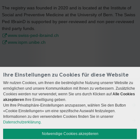
The registry was founded in 2020 and is located at the Institute of
Social and Preventive Medicine at the University of Bern. The Swiss
Ped IBrainD is supported by peer-reviewed and non peer-reviewed
third party funds.
www.swiss-ped-ibraind.ch
www.ispm.unibe.ch
Ihre Einstellungen zu Cookies für diese Website
Wir nutzen Cookies, um Ihnen die bestmögliche Nutzung unserer Website zu
ermöglichen und unsere Kommunikation mit Ihnen zu verbessern. Zusätzliche
Kontakt
Cookies werden nur verwendet, wenn Sie uns durch Klicken auf
Alle Cookies
akzeptieren
Ihre Einwilligung geben.
Anreise
Um Ihre Privatsphäre-Einstellungen anzupassen, wählen Sie den Button
«Cookie Einstellungen» um eine spezifische Auswahl festzulegen.
Informationen zu den verwendeten Cookies finden Sie in unserer
Social Media
Datenschutzerklärung.
Notwendige Cookies akzeptieren
Impressum
Disclaimer
Datenschutz
Sitemap