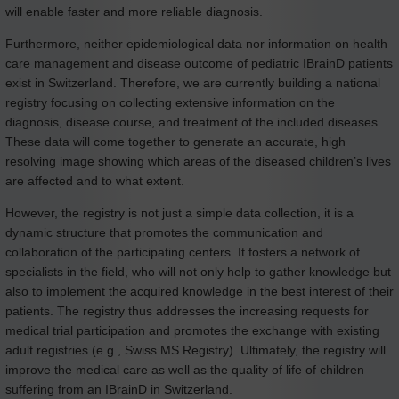
will enable faster and more reliable diagnosis.
Furthermore, neither epidemiological data nor information on health
care management and disease outcome of pediatric IBrainD patients
exist in Switzerland. Therefore, we are currently building a national
registry focusing on collecting extensive information on the
diagnosis, disease course, and treatment of the included diseases.
These data will come together to generate an accurate, high
resolving image showing which areas of the diseased children’s lives
are affected and to what extent.
However, the registry is not just a simple data collection, it is a
dynamic structure that promotes the communication and
collaboration of the participating centers. It fosters a network of
specialists in the field, who will not only help to gather knowledge but
also to implement the acquired knowledge in the best interest of their
patients. The registry thus addresses the increasing requests for
medical trial participation and promotes the exchange with existing
adult registries (e.g., Swiss MS Registry). Ultimately, the registry will
improve the medical care as well as the quality of life of children
suffering from an IBrainD in Switzerland.